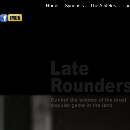
Home
Synopsis
The Athletes
The
Contact us
Buy DVD